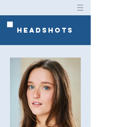
HEADSHOTS