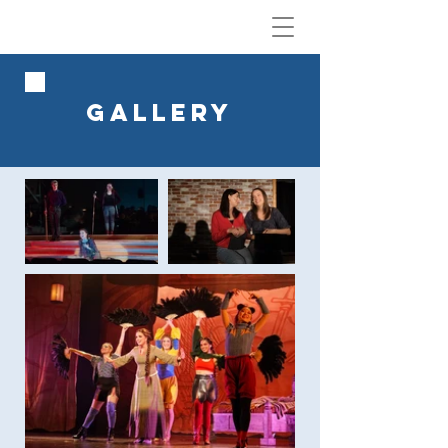
GALLERY