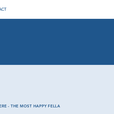
ACT
E - THE MOST HAPPY FELLA