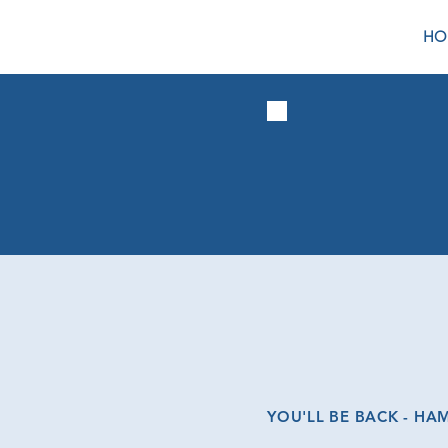
HO
YOU'LL BE BACK - HA