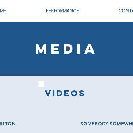
ME
PERFORMANCE
CONT
MEDIA
VIDEOs
MILTON
SOMEBODY SOMEWHER