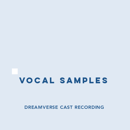
VOCAL SAMPLES
DREAMVERSE CAST RECORDING