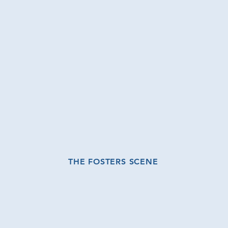
THE FOSTERS SCENE